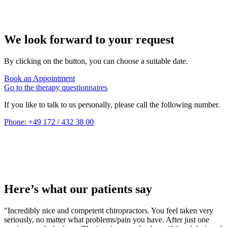
We look forward to your request
By clicking on the button, you can choose a suitable date.
Book an Appointment
Go to the therapy questionnaires
If you like to talk to us personally, please call the following number.
Phone: +49 172 / 432 38 00
Here’s what our patients say
"Incredibly nice and competent chiropractors. You feel taken very
seriously, no matter what problems/pain you have. After just one