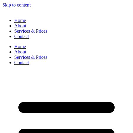
Skip to content
Home
About
Services & Prices
Contact
Home
About
Services & Prices
Contact