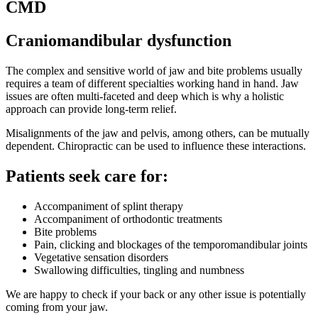
CMD
Craniomandibular dysfunction
The complex and sensitive world of jaw and bite problems usually
requires a team of different specialties working hand in hand. Jaw
issues are often multi-faceted and deep which is why a holistic
approach can provide long-term relief.
Misalignments of the jaw and pelvis, among others, can be mutually
dependent. Chiropractic can be used to influence these interactions.
Patients seek care for:
Accompaniment of splint therapy
Accompaniment of orthodontic treatments
Bite problems
Pain, clicking and blockages of the temporomandibular joints
Vegetative sensation disorders
Swallowing difficulties, tingling and numbness
We are happy to check if your back or any other issue is potentially
coming from your jaw.