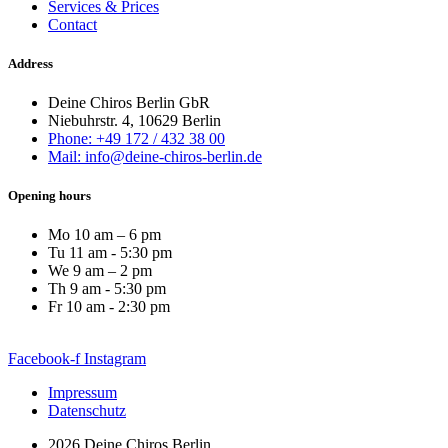
Services & Prices
Contact
Address
Deine Chiros Berlin GbR
Niebuhrstr. 4, 10629 Berlin
Phone: +49 172 / 432 38 00
Mail: info@deine-chiros-berlin.de
Opening hours
Mo 10 am – 6 pm
Tu 11 am - 5:30 pm
We 9 am – 2 pm
Th 9 am - 5:30 pm
Fr 10 am - 2:30 pm
Facebook-f
Instagram
Impressum
Datenschutz
2026 Deine Chiros Berlin