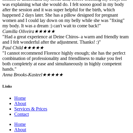
was explaining what she would do. I felt soooo good in my body
after the session and it was super helpful for the birth, which
happened 2 days later. She has a pillow designed for pregnant
women and I could lay down on my belly while she was "fixing"
my body. It was a dream :) can't wait to come back!"
Camilla Oliveira
★★★★★
"Had a great experience at Deine Chiros- a warm and friendly team
and I felt wonderful after the adjustment. Thanks! :)"
Paul Child
★★★★★
"I cannot recommend Florence highly enough; she has the perfect
combination of professionality and friendliness to make you feel
both completely at ease and simultaneously in highly competent
hands."
Anna Brooks-Kasteel
★★★★★
Links
Home
About
Services & Prices
Contact
Home
About