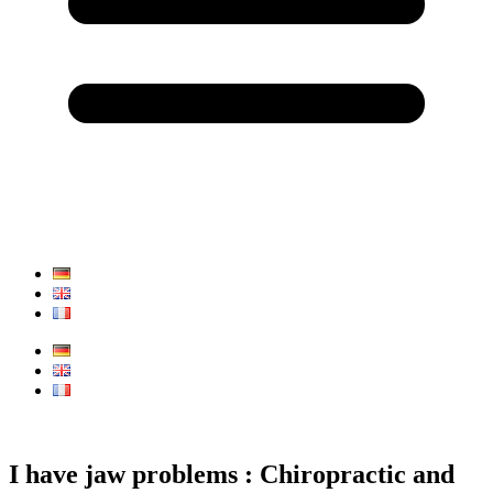
I have jaw problems : Chiropractic and