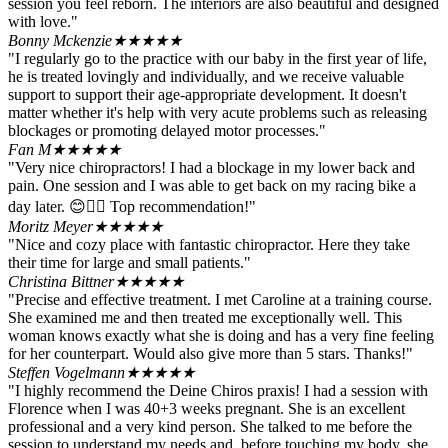
session you feel reborn. The interiors are also beautiful and designed
with love."
Bonny Mckenzie
★★★★★
"I regularly go to the practice with our baby in the first year of life,
he is treated lovingly and individually, and we receive valuable
support to support their age-appropriate development. It doesn't
matter whether it's help with very acute problems such as releasing
blockages or promoting delayed motor processes."
Fan M
★★★★★
"Very nice chiropractors! I had a blockage in my lower back and
pain. One session and I was able to get back on my racing bike a
day later. 😊👍🏻 Top recommendation!"
Moritz Meyer
★★★★★
"Nice and cozy place with fantastic chiropractor. Here they take
their time for large and small patients."
Christina Bittner
★★★★★
"Precise and effective treatment. I met Caroline at a training course.
She examined me and then treated me exceptionally well. This
woman knows exactly what she is doing and has a very fine feeling
for her counterpart. Would also give more than 5 stars. Thanks!"
Steffen Vogelmann
★★★★★
"I highly recommend the Deine Chiros praxis! I had a session with
Florence when I was 40+3 weeks pregnant. She is an excellent
professional and a very kind person. She talked to me before the
session to understand my needs and, before touching my body, she