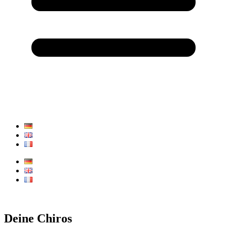
Deine Chiros