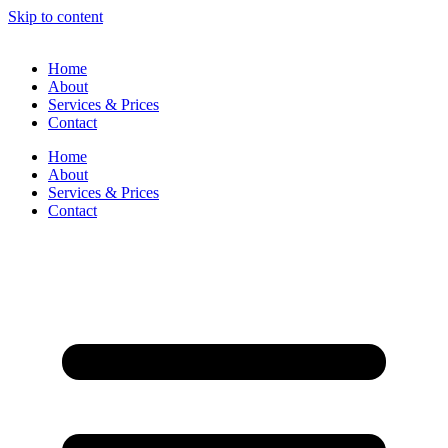
Skip to content
Home
About
Services & Prices
Contact
Home
About
Services & Prices
Contact