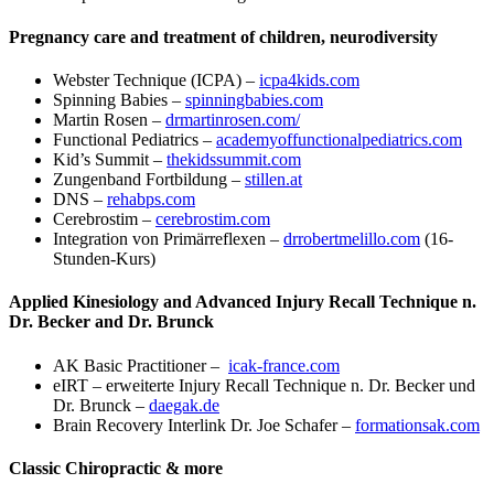
Pregnancy care and treatment of children, neurodiversity
Webster Technique (ICPA) –
icpa4kids.com
Spinning Babies –
spinningbabies.com
Martin Rosen –
drmartinrosen.com/
Functional Pediatrics –
academyoffunctionalpediatrics.com
Kid’s Summit –
thekidssummit.com
Zungenband Fortbildung –
stillen.at
DNS –
rehabps.com
Cerebrostim –
cerebrostim.com
Integration von Primärreflexen –
drrobertmelillo.com
(16-
Stunden-Kurs)
Applied Kinesiology and Advanced Injury Recall Technique n.
Dr. Becker and Dr. Brunck
AK Basic Practitioner –
icak-france.com
eIRT – erweiterte Injury Recall Technique n. Dr. Becker und
Dr. Brunck –
daegak.de
Brain Recovery Interlink Dr. Joe Schafer –
formationsak.com
Classic Chiropractic & more