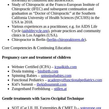
horseball) in childhood and adolescence.
Study of Chiropractic at the Franco-European Institute of
Chiropractic (IFEC) and subsequent continuation and
graduation as “Doctor of Chiropractic” at the Southern
California University of Health Sciences (SCUHS) in the
USA in 2018.
Various experiences as a practitioner, e.g. for AIDS Life
Cycle (
aidslifecycle.org
), private practices and community
clinics in Los Angeles (USA).
Chiropractor in Berlin (
berlin-chiropraktoren.de
).
Core Competencies & Continuing Education
Pregnancy care and treatment of children
Webster Certified (ICPA) –
icpa4kids.com
Doula training –
binibirth.com
Spinning Babies –
spinningbabies.com
Functional Pediatrics –
academyoffunctionalpediatrics.com
Kid’s Summit –
thekidssummit.com
Zungenband Fortbildung –
stillen.at
Gentle treatments with Sacro-Occipital Technique
SOT (Cat I,II, III, Extremities & CMRT I) –
soteurope.org