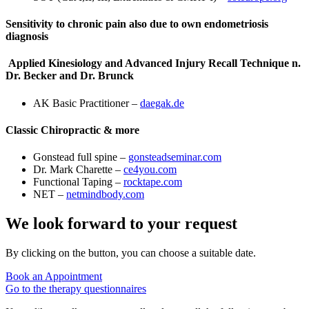
Sensitivity to chronic pain also due to own endometriosis
diagnosis
Applied Kinesiology and Advanced Injury Recall Technique n.
Dr. Becker and Dr. Brunck
AK Basic Practitioner –
daegak.de
Classic Chiropractic & more
Gonstead full spine –
gonsteadseminar.com
Dr. Mark Charette –
ce4you.com
Functional Taping –
rocktape.com
NET –
netmindbody.com
We look forward to your request
By clicking on the button, you can choose a suitable date.
Book an Appointment
Go to the therapy questionnaires