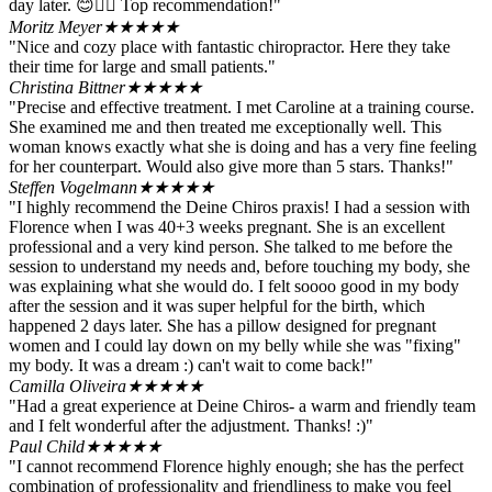
day later. 😊👍🏻 Top recommendation!"
Moritz Meyer
★★★★★
"Nice and cozy place with fantastic chiropractor. Here they take
their time for large and small patients."
Christina Bittner
★★★★★
"Precise and effective treatment. I met Caroline at a training course.
She examined me and then treated me exceptionally well. This
woman knows exactly what she is doing and has a very fine feeling
for her counterpart. Would also give more than 5 stars. Thanks!"
Steffen Vogelmann
★★★★★
"I highly recommend the Deine Chiros praxis! I had a session with
Florence when I was 40+3 weeks pregnant. She is an excellent
professional and a very kind person. She talked to me before the
session to understand my needs and, before touching my body, she
was explaining what she would do. I felt soooo good in my body
after the session and it was super helpful for the birth, which
happened 2 days later. She has a pillow designed for pregnant
women and I could lay down on my belly while she was "fixing"
my body. It was a dream :) can't wait to come back!"
Camilla Oliveira
★★★★★
"Had a great experience at Deine Chiros- a warm and friendly team
and I felt wonderful after the adjustment. Thanks! :)"
Paul Child
★★★★★
"I cannot recommend Florence highly enough; she has the perfect
combination of professionality and friendliness to make you feel