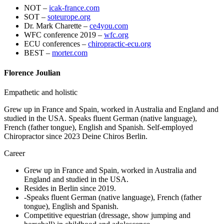
NOT –
icak-france.com
SOT –
soteurope.org
Dr. Mark Charette –
ce4you.com
WFC conference 2019 –
wfc.org
ECU conferences –
chiropractic-ecu.org
BEST –
morter.com
Florence Joulian
Empathetic and holistic
Grew up in France and Spain, worked in Australia and England and
studied in the USA. Speaks fluent German (native language),
French (father tongue), English and Spanish. Self-employed
Chiropractor since 2023 Deine Chiros Berlin.
Career
Grew up in France and Spain, worked in Australia and
England and studied in the USA.
Resides in Berlin since 2019.
-Speaks fluent German (native language), French (father
tongue), English and Spanish.
Competitive equestrian (dressage, show jumping and