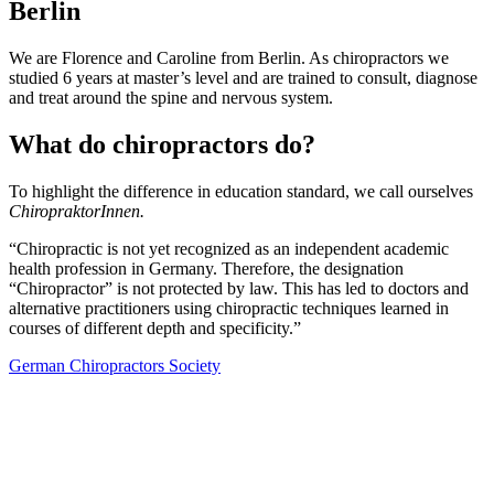
Berlin
We are Florence and Caroline from Berlin. As chiropractors we
studied 6 years at master’s level and are trained to consult, diagnose
and treat around the spine and nervous system.
What do chiropractors do?
To highlight the difference in education standard, we call ourselves
ChiropraktorInnen.
“Chiropractic is not yet recognized as an independent academic
health profession in Germany. Therefore, the designation
“Chiropractor” is not protected by law. This has led to doctors and
alternative practitioners using chiropractic techniques learned in
courses of different depth and specificity.”
German Chiropractors Society