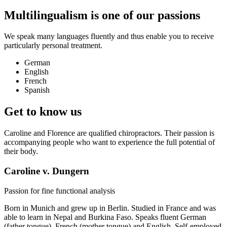
Multilingualism is one of our passions
We speak many languages ​​fluently and thus enable you to receive
particularly personal treatment.
German
English
French
Spanish
Get to know us
Caroline and Florence are qualified chiropractors. Their passion is
accompanying people who want to experience the full potential of
their body.
Caroline v. Dungern
Passion for fine functional analysis
Born in Munich and grew up in Berlin. Studied in France and was
able to learn in Nepal and Burkina Faso. Speaks fluent German
(father tongue), French (mother tongue) and English. Self-employed