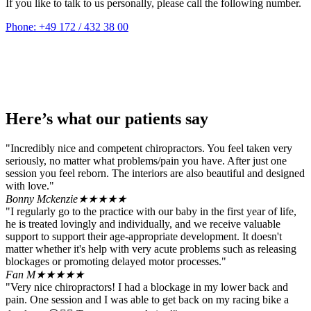
If you like to talk to us personally, please call the following number.
Phone: +49 172 / 432 38 00
Here’s what our patients say
"Incredibly nice and competent chiropractors. You feel taken very
seriously, no matter what problems/pain you have. After just one
session you feel reborn. The interiors are also beautiful and designed
with love."
Bonny Mckenzie
★★★★★
"I regularly go to the practice with our baby in the first year of life,
he is treated lovingly and individually, and we receive valuable
support to support their age-appropriate development. It doesn't
matter whether it's help with very acute problems such as releasing
blockages or promoting delayed motor processes."
Fan M
★★★★★
"Very nice chiropractors! I had a blockage in my lower back and
pain. One session and I was able to get back on my racing bike a