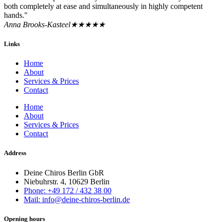
both completely at ease and simultaneously in highly competent
hands."
Anna Brooks-Kasteel
★★★★★
Links
Home
About
Services & Prices
Contact
Home
About
Services & Prices
Contact
Address
Deine Chiros Berlin GbR
Niebuhrstr. 4, 10629 Berlin
Phone: +49 172 / 432 38 00
Mail: info@deine-chiros-berlin.de
Opening hours