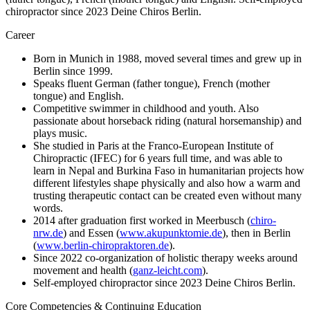
chiropractor since 2023 Deine Chiros Berlin.
Career
Born in Munich in 1988, moved several times and grew up in
Berlin since 1999.
Speaks fluent German (father tongue), French (mother
tongue) and English.
Competitive swimmer in childhood and youth. Also
passionate about horseback riding (natural horsemanship) and
plays music.
She studied in Paris at the Franco-European Institute of
Chiropractic (IFEC) for 6 years full time, and was able to
learn in Nepal and Burkina Faso in humanitarian projects how
different lifestyles shape physically and also how a warm and
trusting therapeutic contact can be created even without many
words.
2014 after graduation first worked in Meerbusch (
chiro-
nrw.de
) and Essen (
www.akupunktomie.de
), then in Berlin
(
www.berlin-chiropraktoren.de
).
Since 2022 co-organization of holistic therapy weeks around
movement and health (
ganz-leicht.com
).
Self-employed chiropractor since 2023 Deine Chiros Berlin.
Core Competencies & Continuing Education