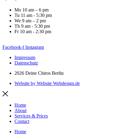
Mo 10 am – 6 pm
Tu 11 am - 5:30 pm
We 9 am – 2 pm
Th 9 am - 5:30 pm
Fr 10 am - 2:30 pm
Facebook-f
Instagram
Impressum
Datenschutz
2026 Deine Chiros Berlin
Website by Website Webdesign.de
Home
About
Services & Prices
Contact
Home